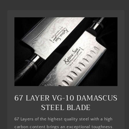
l
e
c
o
n
t
e
n
t
67 LAYER VG-10 DAMASCUS
STEEL BLADE
67 Layers of the highest quality steel with a high
carbon content brings an exceptional toughness.