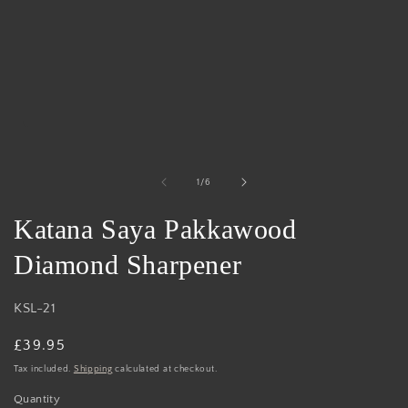
Open
media
1
in
of
1
/
6
modal
Katana Saya Pakkawood
Diamond Sharpener
KSL-21
Regular
£39.95
price
Tax included.
Shipping
calculated at checkout.
Quantity