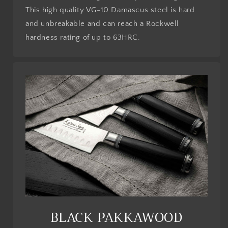
This high quality VG-10 Damascus steel is hard
and unbreakable and can reach a Rockwell
hardness rating of up to 63HRC.
BLACK PAKKAWOOD