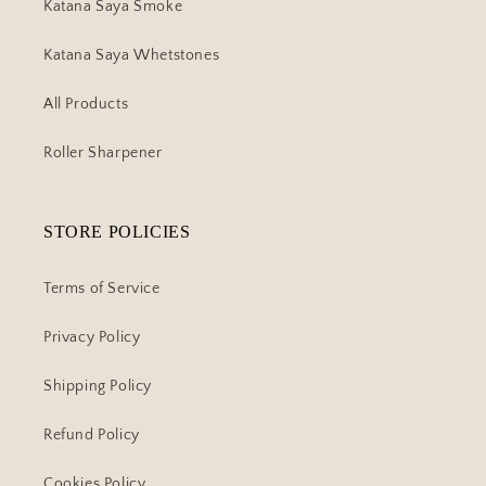
Katana Saya Smoke
Katana Saya Whetstones
All Products
Roller Sharpener
STORE POLICIES
Terms of Service
Privacy Policy
Shipping Policy
Refund Policy
Cookies Policy