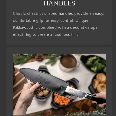
HANDLES
Classic chestnut shaped handles provide an easy,
comfortable grip for easy control. Unique
Pakkawood is combined with a decorative opal
effect ring to create a luxurious finish.