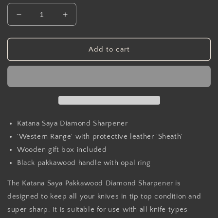
Decrease
Increase
quantity
quantity
for
for
Katana
Katana
Add to cart
Saya
Saya
Pakkawood
Pakkawood
Diamond
Diamond
Sharpener
Sharpener
Katana Saya Diamond Sharpener
'Western Range' with protective leather 'Sheath'
Wooden gift box included
Black pakkawood handle with opal ring
The Katana Saya Pakkawood Diamond Sharpener is
designed to keep all your knives in tip top condition and
super sharp. It is suitable for use with all knife types