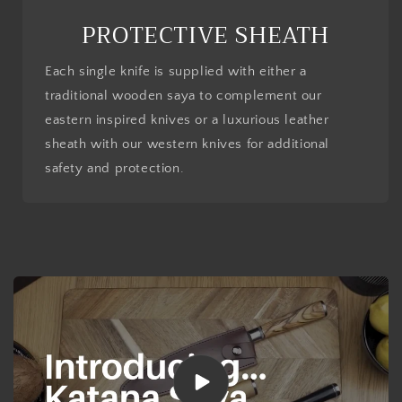
PROTECTIVE SHEATH
Each single knife is supplied with either a
traditional wooden saya to complement our
eastern inspired knives or a luxurious leather
sheath with our western knives for additional
safety and protection.