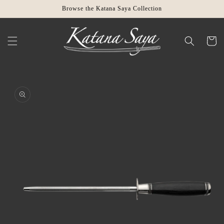
Skip to
Browse the Katana Saya Collection
content
Cart
Skip to
product
information