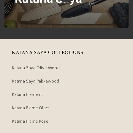
KATANA SAYA COLLECTIONS
Katana Saya Olive Wood
Katana Saya Pakkawood
Katana Elements
Katana Flame Olive
Katana Flame Rose