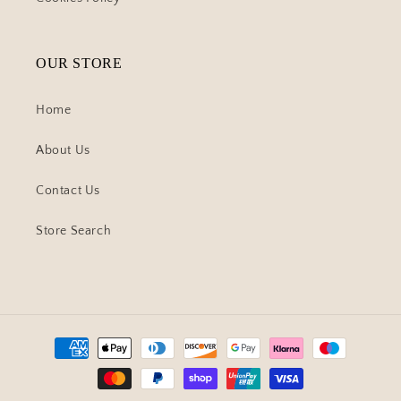
OUR STORE
Home
About Us
Contact Us
Store Search
Payment
methods